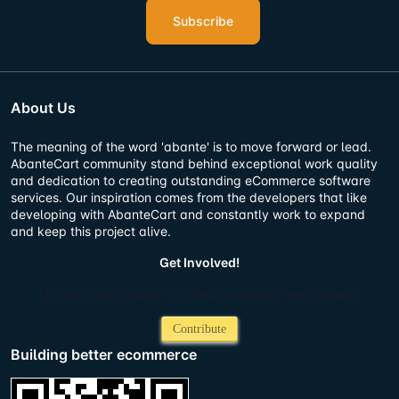
Subscribe
About Us
The meaning of the word 'abante' is to move forward or lead.
AbanteCart community stand behind exceptional work quality
and dedication to creating outstanding eCommerce software
services. Our inspiration comes from the developers that like
developing with AbanteCart and constantly work to expand
and keep this project alive.
Get Involved!
Or, small contribution will help us adding new features
Contribute
Building better ecommerce