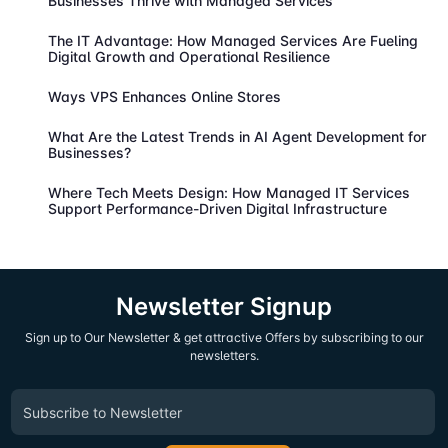
Businesses Thrive with Managed Services
The IT Advantage: How Managed Services Are Fueling
Digital Growth and Operational Resilience
Ways VPS Enhances Online Stores
What Are the Latest Trends in AI Agent Development for
Businesses?
Where Tech Meets Design: How Managed IT Services
Support Performance-Driven Digital Infrastructure
Newsletter Signup
Sign up to Our Newsletter & get attractive Offers by subscribing to our
newsletters.