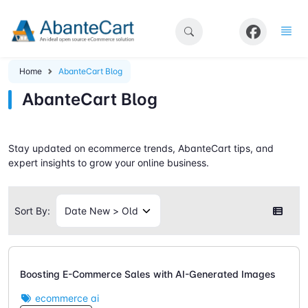
Home
AbanteCart Blog
AbanteCart Blog
Stay updated on ecommerce trends, AbanteCart tips, and
expert insights to grow your online business.
Sort By:
Boosting E-Commerce Sales with AI-Generated Images
ecommerce ai