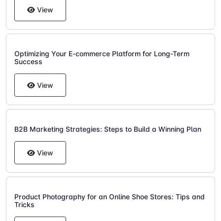
View
Optimizing Your E-commerce Platform for Long-Term
Success
View
B2B Marketing Strategies: Steps to Build a Winning Plan
View
Product Photography for an Online Shoe Stores: Tips and
Tricks