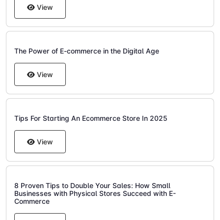
View
The Power of E-commerce in the Digital Age
View
Tips For Starting An Ecommerce Store In 2025
View
8 Proven Tips to Double Your Sales: How Small
Businesses with Physical Stores Succeed with E-
Commerce