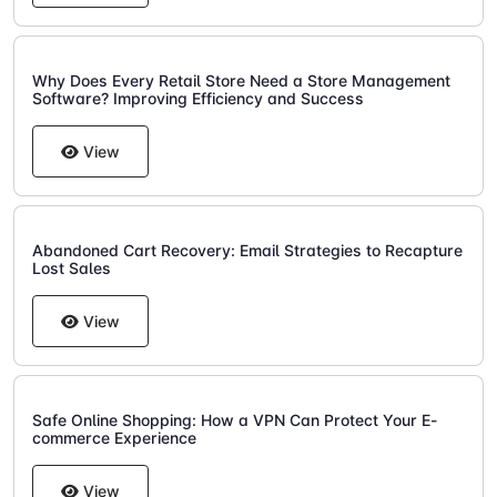
Why Does Every Retail Store Need a Store Management
Software? Improving Efficiency and Success
View
Abandoned Cart Recovery: Email Strategies to Recapture
Lost Sales
View
Safe Online Shopping: How a VPN Can Protect Your E-
commerce Experience
View