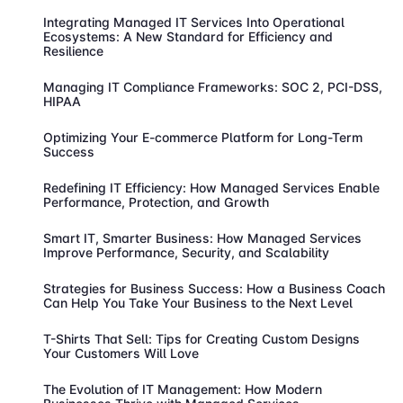
Integrating Managed IT Services Into Operational
Ecosystems: A New Standard for Efficiency and
Resilience
Managing IT Compliance Frameworks: SOC 2, PCI-DSS,
HIPAA
Optimizing Your E-commerce Platform for Long-Term
Success
Redefining IT Efficiency: How Managed Services Enable
Performance, Protection, and Growth
Smart IT, Smarter Business: How Managed Services
Improve Performance, Security, and Scalability
Strategies for Business Success: How a Business Coach
Can Help You Take Your Business to the Next Level
T-Shirts That Sell: Tips for Creating Custom Designs
Your Customers Will Love
The Evolution of IT Management: How Modern