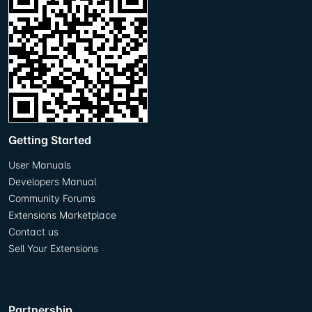
Getting Started
User Manuals
Developers Manual
Community Forums
Extensions Marketplace
Contact us
Sell Your Extensions
Partnership