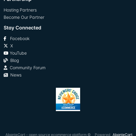
Hosting Partners
Become Our Partner
Stay Connected
Facebook
X
YouTube
Blog
Community Forum
News
AbanteCart - open source ecommerce platform ©
Powered
AbanteCart