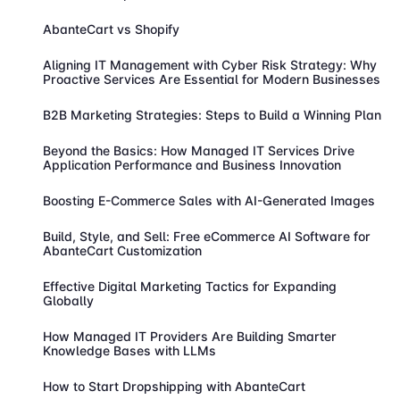
AbanteCart vs Shopify
Aligning IT Management with Cyber Risk Strategy: Why
Proactive Services Are Essential for Modern Businesses
B2B Marketing Strategies: Steps to Build a Winning Plan
Beyond the Basics: How Managed IT Services Drive
Application Performance and Business Innovation
Boosting E-Commerce Sales with AI-Generated Images
Build, Style, and Sell: Free eCommerce AI Software for
AbanteCart Customization
Effective Digital Marketing Tactics for Expanding
Globally
How Managed IT Providers Are Building Smarter
Knowledge Bases with LLMs
How to Start Dropshipping with AbanteCart