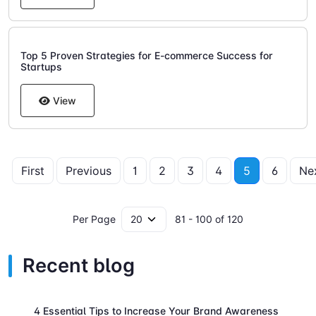
Top 5 Proven Strategies for E-commerce Success for
Startups
View
First
Previous
1
2
3
4
5
6
Ne
Per Page
81 - 100 of 120
Recent blog
4 Essential Tips to Increase Your Brand Awareness