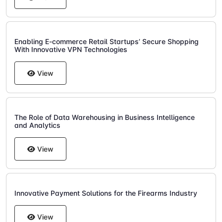
Enabling E-commerce Retail Startups’ Secure Shopping
With Innovative VPN Technologies
View
The Role of Data Warehousing in Business Intelligence
and Analytics
View
Innovative Payment Solutions for the Firearms Industry
View