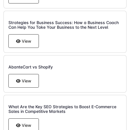
Strategies for Business Success: How a Business Coach
Can Help You Take Your Business to the Next Level
View
AbanteCart vs Shopify
View
What Are the Key SEO Strategies to Boost E-Commerce
Sales in Competitive Markets
View