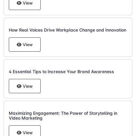
View
How Real Voices Drive Workplace Change and Innovation
View
4 Essential Tips to Increase Your Brand Awareness
View
Maximizing Engagement: The Power of Storytelling in
Video Marketing
View