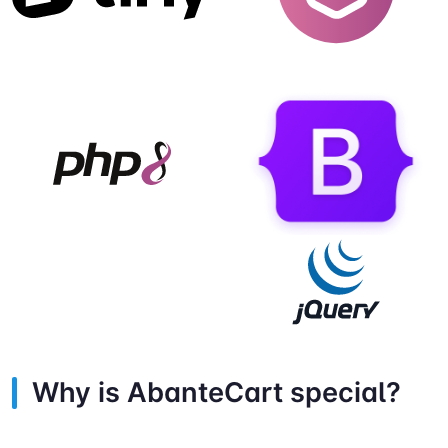
Why is AbanteCart special?