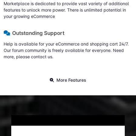
Marketplace is dedicated to provide vast variety of additional
features to unlock more power. There is unlimited potential in
your growing eCommerce
Outstanding Support
Help is available for your eCommerce and shopping cart 24/7.
Our forum community is freely available for everyone. Need
more, please contact us.
More Features