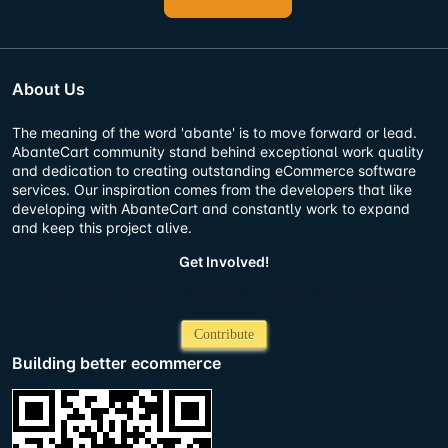
About Us
The meaning of the word 'abante' is to move forward or lead.
AbanteCart community stand behind exceptional work quality
and dedication to creating outstanding eCommerce software
services. Our inspiration comes from the developers that like
developing with AbanteCart and constantly work to expand
and keep this project alive.
Get Involved!
Or, small contribution will help us adding new features
Contribute
Building better ecommerce