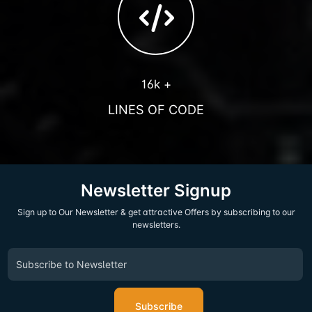
16k +
LINES OF CODE
Newsletter Signup
Sign up to Our Newsletter & get attractive Offers by subscribing to our
newsletters.
Subscribe