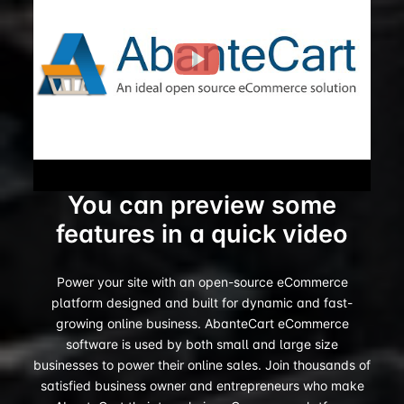
You can preview some
features in a quick video
Power your site with an open-source eCommerce
platform designed and built for dynamic and fast-
growing online business. AbanteCart eCommerce
software is used by both small and large size
businesses to power their online sales. Join thousands of
satisfied business owner and entrepreneurs who make