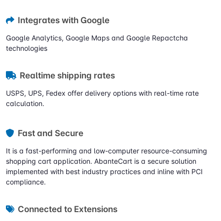
Integrates with Google
Google Analytics, Google Maps and Google Repactcha
technologies
Realtime shipping rates
USPS, UPS, Fedex offer delivery options with real-time rate
calculation.
Fast and Secure
It is a fast-performing and low-computer resource-consuming
shopping cart application. AbanteCart is a secure solution
implemented with best industry practices and inline with PCI
compliance.
Connected to Extensions