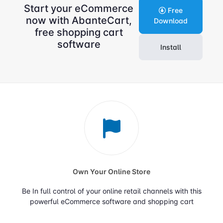
Start your eCommerce
Free
now with AbanteCart,
Download
free shopping cart
software
Install
Own Your Online Store
Be In full control of your online retail channels with this
powerful eCommerce software and shopping cart