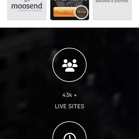
Become a partner
43k +
LIVE SITES