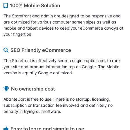
100% Mobile Solution
The Storefront and admin are designed to be responsive and
are optimized for various computer screen sizes as well as
mobile and tablet devices to keep your eCommerce always at
your fingertips
SEO Friendly eCommerce
The Storefront is effectively search engine optimized, to rank
your site and product information top on Google. The Mobile
version is equally Google optimized.
No ownership cost
AbanteCart is free to use. There is no startup, licensing,
subscription or transaction fee involved and definitely no
penalty in trying our software.
Easy to learn and simple to use