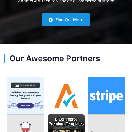
AbanteCart their top choice eCommerce platform
Find Out More
Our Awesome Partners