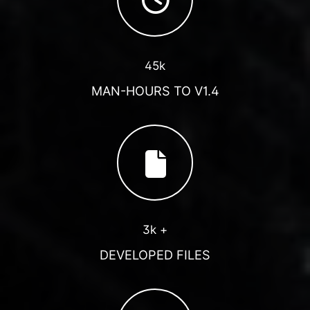
45k
MAN-HOURS TO V1.4
3k +
DEVELOPED FILES