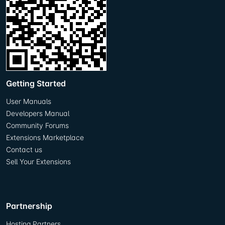
Getting Started
User Manuals
Developers Manual
Community Forums
Extensions Marketplace
Contact us
Sell Your Extensions
Partnership
Hosting Partners