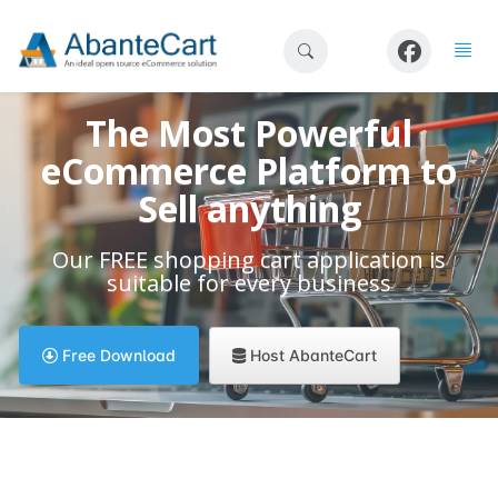
The Most Powerful
eCommerce Platform to
Sell anything
Our FREE shopping cart application is
suitable for every business
Host AbanteCart
Free Download