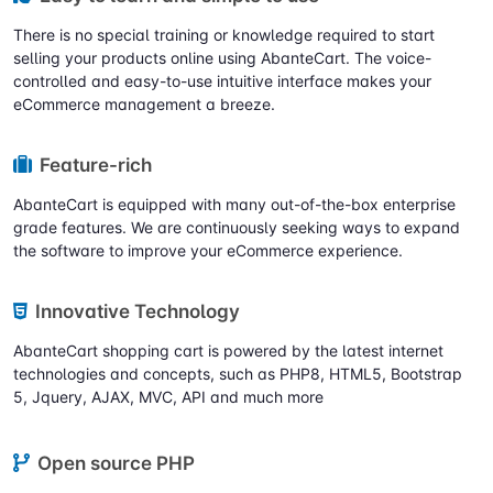
There is no special training or knowledge required to start
selling your products online using AbanteCart. The voice-
controlled and easy-to-use intuitive interface makes your
eCommerce management a breeze.
Feature-rich
AbanteCart is equipped with many out-of-the-box enterprise
grade features. We are continuously seeking ways to expand
the software to improve your eCommerce experience.
Innovative Technology
AbanteCart shopping cart is powered by the latest internet
technologies and concepts, such as PHP8, HTML5, Bootstrap
5, Jquery, AJAX, MVC, API and much more
Open source PHP