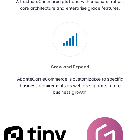
A trusted eCommerce platform with a secure, robust
core architecture and enterprise grade features.
Grow and Expand
AbanteCart eCommerce is customizable to specific
business requirements as well as supports future
business growth.