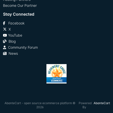
Become Our Partner
Stay Connected
Facebook
X
YouTube
Blog
Community Forum
News
AbanteCart - open source ecommerce platform ©
Powered
AbanteCart
2026
By