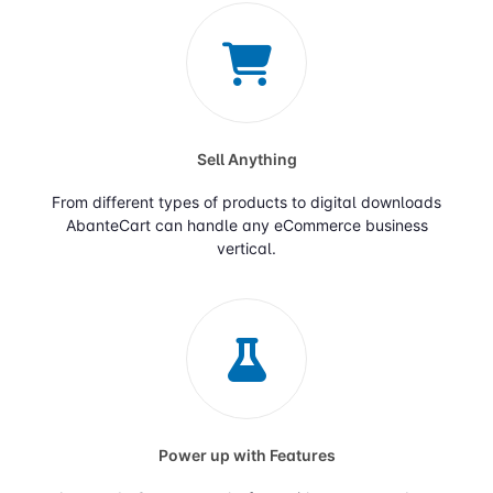
Sell Anything
From different types of products to digital downloads
AbanteCart can handle any eCommerce business
vertical.
Power up with Features