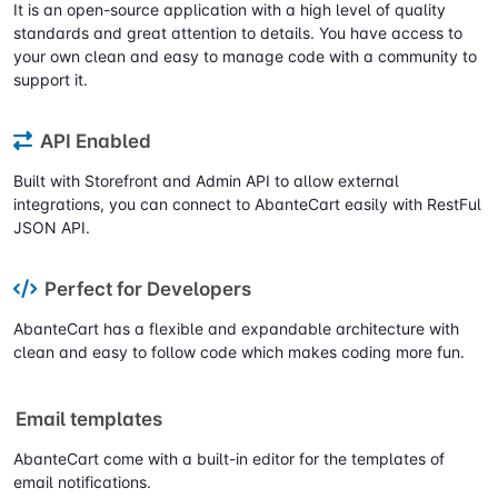
It is an open-source application with a high level of quality
standards and great attention to details. You have access to
your own clean and easy to manage code with a community to
support it.
API Enabled
Built with Storefront and Admin API to allow external
integrations, you can connect to AbanteCart easily with RestFul
JSON API.
Perfect for Developers
AbanteCart has a flexible and expandable architecture with
clean and easy to follow code which makes coding more fun.
Email templates
AbanteCart come with a built-in editor for the templates of
email notifications.