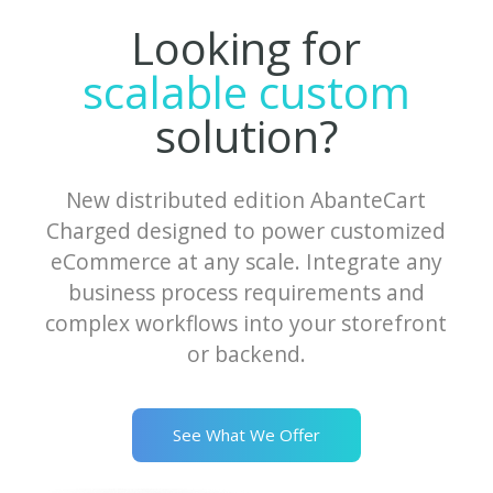
Looking for
scalable custom
solution?
New distributed edition AbanteCart
Charged designed to power customized
eCommerce at any scale. Integrate any
business process requirements and
complex workflows into your storefront
or backend.
See What We Offer