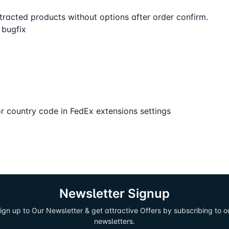
tracted products without options after order confirm.
n bugfix
r country code in FedEx extensions settings
Newsletter Signup
ign up to Our Newsletter & get attractive Offers by subscribing to o
newsletters.