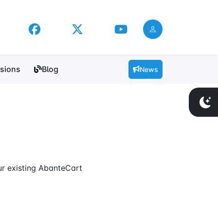
sions
Blog
News
ur existing AbanteCart