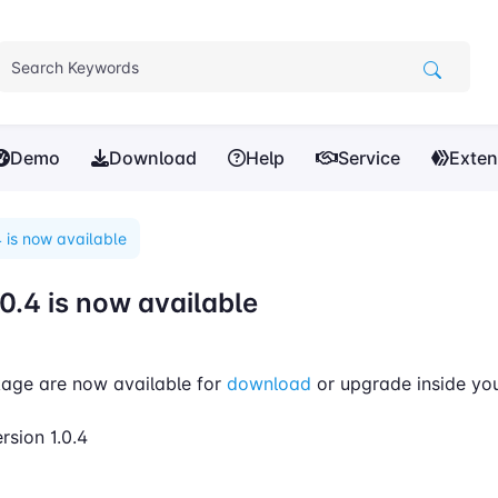
Demo
Download
Help
Service
Exten
 is now available
0.4 is now available
age are now available for
download
or upgrade inside yo
rsion 1.0.4