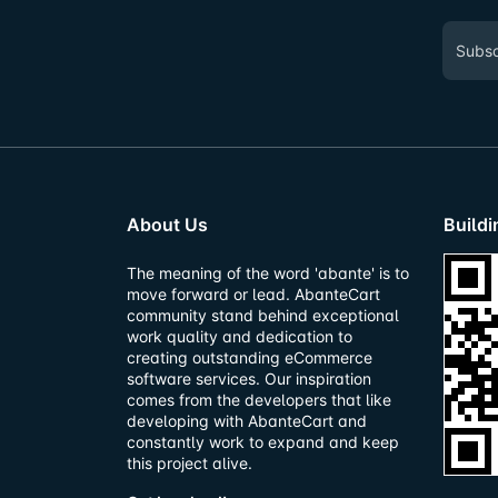
About Us
Build
The meaning of the word 'abante' is to
move forward or lead. AbanteCart
community stand behind exceptional
work quality and dedication to
creating outstanding eCommerce
software services. Our inspiration
comes from the developers that like
developing with AbanteCart and
constantly work to expand and keep
this project alive.