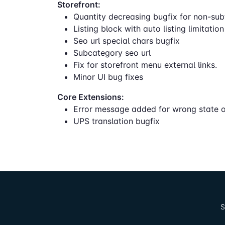
Storefront:
Quantity decreasing bugfix for non-sub
Listing block with auto listing limitatio
Seo url special chars bugfix
Subcategory seo url
Fix for storefront menu external links.
Minor UI bug fixes
Core Extensions:
Error message added for wrong state o
UPS translation bugfix
S