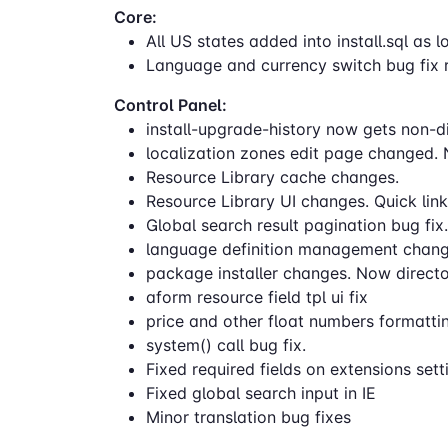
Core:
All US states added into install.sql as 
Language and currency switch bug fix r
Control Panel:
install-upgrade-history now gets non-dir
localization zones edit page changed. 
Resource Library cache changes.
Resource Library UI changes. Quick link
Global search result pagination bug fix.
language definition management change
package installer changes. Now directori
aform resource field tpl ui fix
price and other float numbers formatti
system() call bug fix.
Fixed required fields on extensions se
Fixed global search input in IE
Minor translation bug fixes