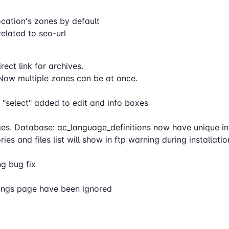
location's zones by default
elated to seo-url
ect link for archives.
Now multiple zones can be at once.
 "select" added to edit and info boxes
s. Database: ac_language_definitions now have unique in
es and files list will show in ftp warning during installati
ng bug fix
ttings page have been ignored