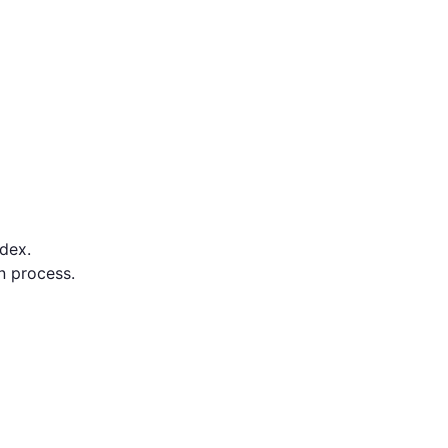
dex.
on process.