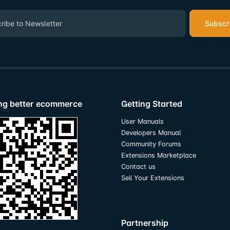
Subscr
ing better ecommerce
Getting Started
User Manuals
Developers Manual
Community Forums
Extensions Marketplace
Contact us
Sell Your Extensions
Partnership