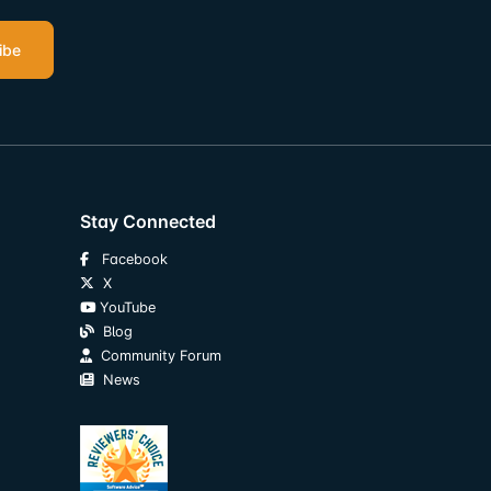
ibe
Stay Connected
Facebook
X
YouTube
Blog
Community Forum
News