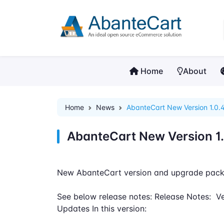
Home
About
Home
News
AbanteCart New Version 1.0.4
AbanteCart New Version 1.
New AbanteCart version and upgrade pack
See below release notes: Release Notes: Ve
Updates In this version: