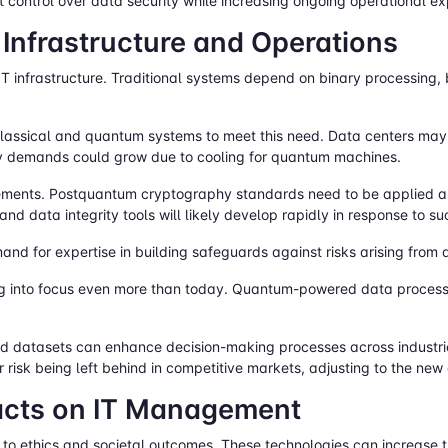
rect control over data security while increasing ongoing operational 
T Infrastructure and Operations
IT infrastructure. Traditional systems depend on binary processing
assical and quantum systems to meet this need. Data centers may 
gy demands could grow due to cooling for quantum machines.
quirements. Postquantum cryptography standards need to be applied
d data integrity tools will likely develop rapidly in response to su
and for expertise in building safeguards against risks arising fro
ng into focus even more than today. Quantum-powered data process
 datasets can enhance decision-making processes across industries 
 risk being left behind in competitive markets, adjusting to the new
pacts on IT Management
to ethics and societal outcomes. These technologies can increase 