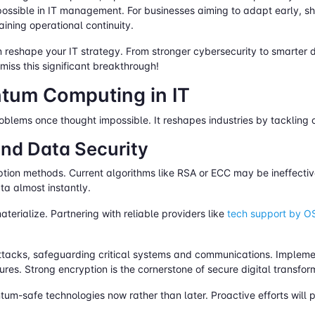
possible in IT management. For businesses aiming to adapt early, 
aining operational continuity.
reshape your IT strategy. From stronger cybersecurity to smarter d
iss this significant breakthrough!
ntum Computing in IT
blems once thought impossible. It reshapes industries by tackling c
nd Data Security
ion methods. Current algorithms like RSA or ECC may be ineffectiv
ata almost instantly.
terialize. Partnering with reliable providers like
tech support by 
tacks, safeguarding critical systems and communications. Implem
res. Strong encryption is the cornerstone of secure digital transfor
um-safe technologies now rather than later. Proactive efforts will