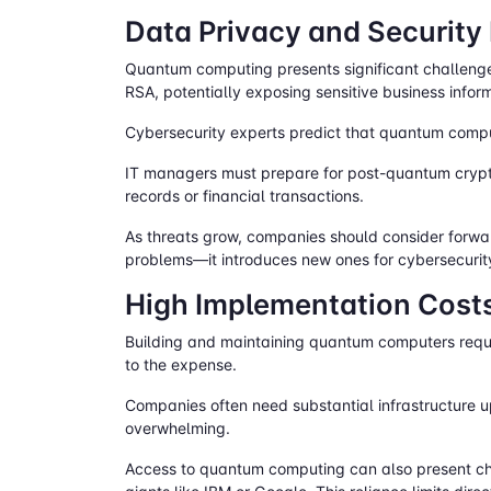
Data Privacy and Security
Quantum computing presents significant challenge
RSA, potentially exposing sensitive business infor
Cybersecurity experts predict that quantum compu
IT managers must prepare for post-quantum crypt
records or financial transactions.
As threats grow, companies should consider forwar
problems—it introduces new ones for cybersecurit
High Implementation Costs
Building and maintaining quantum computers requir
to the expense.
Companies often need substantial infrastructure
overwhelming.
Access to quantum computing can also present cha