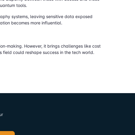
quantum tools.
raphy systems, leaving sensitive data exposed
ation becomes more influential.
on-making. However, it brings challenges like cost
 field could reshape success in the tech world.
ur