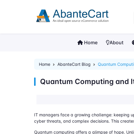
Home
About
Home
AbanteCart Blog
Quantum Computin
Quantum Computing and It
IT managers face a growing challenge: keeping up 
cyber threats, and complex decisions. This creates
Quantum computing offers a glimpse of hope. Unli