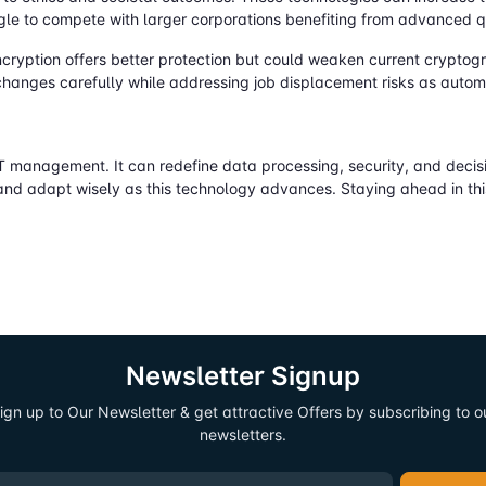
ggle to compete with larger corporations benefiting from advanced 
cryption offers better protection but could weaken current cryptog
changes carefully while addressing job displacement risks as autom
 management. It can redefine data processing, security, and decisi
and adapt wisely as this technology advances. Staying ahead in this
Newsletter Signup
ign up to Our Newsletter & get attractive Offers by subscribing to o
newsletters.