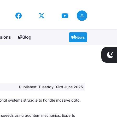
sions
Blog
News
Published: Tuesday 03rd June 2025
ional systems struggle to handle massive data,
st speeds using quantum mechanics. Experts