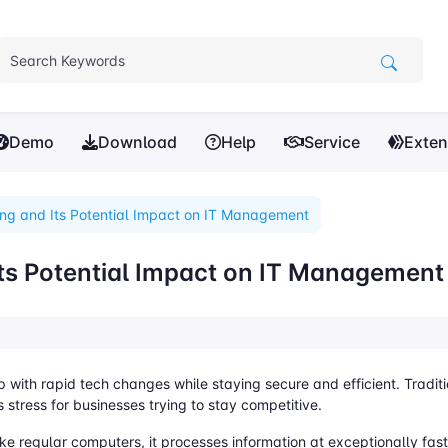
Demo
Download
Help
Service
Exten
g and Its Potential Impact on IT Management
s Potential Impact on IT Management
with rapid tech changes while staying secure and efficient. Tradit
 stress for businesses trying to stay competitive.
ke regular computers, it processes information at exceptionally fa