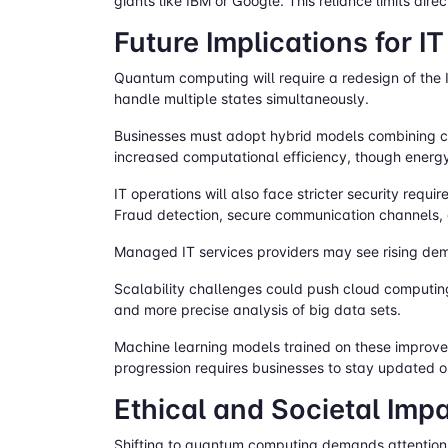
giants like IBM or Google. This reliance limits di
Future Implications for I
Quantum computing will require a redesign of the 
handle multiple states simultaneously.
Businesses must adopt hybrid models combining cl
increased computational efficiency, though ener
IT operations will also face stricter security re
Fraud detection, secure communication channels, an
Managed IT services providers may see rising dem
Scalability challenges could push cloud computi
and more precise analysis of big data sets.
Machine learning models trained on these improved
progression requires businesses to stay updated or
Ethical and Societal Im
Shifting to quantum computing demands attention 