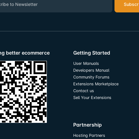
Subscr
ing better ecommerce
Getting Started
User Manuals
Developers Manual
Community Forums
Extensions Marketplace
Contact us
Sell Your Extensions
Partnership
Hosting Partners