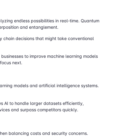
lyzing endless possibilities in real-time. Quantum
erposition and entanglement.
y chain decisions that might take conventional
ws businesses to improve machine learning models
 focus next.
ning models and artificial intelligence systems.
AI to handle larger datasets efficiently,
rvices and surpass competitors quickly.
when balancing costs and security concerns.