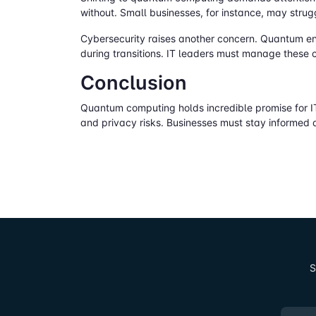
without. Small businesses, for instance, may stru
Cybersecurity raises another concern. Quantum en
during transitions. IT leaders must manage these 
Conclusion
Quantum computing holds incredible promise for IT
and privacy risks. Businesses must stay informed 
S