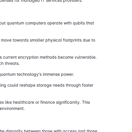
expenses for managed IT services providers.
, but quantum computers operate with qubits that
move towards smaller physical footprints due to
 as current encryption methods become vulnerable.
ch threats.
m quantum technology's immense power.
ing could reshape storage needs through faster
like healthcare or finance significantly. This
 environment.
the disparity between those with access and those