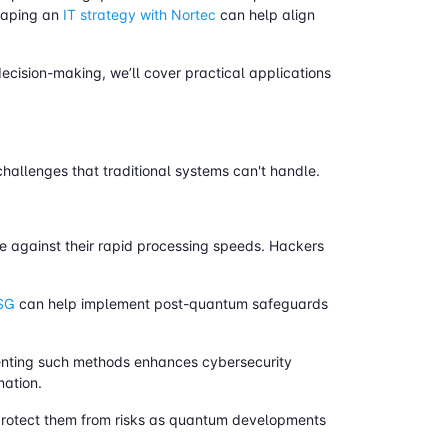
shaping an
IT strategy with Nortec
can help align
ecision-making, we’ll cover practical applications
hallenges that traditional systems can't handle.
e against their rapid processing speeds. Hackers
OSG
can help implement post-quantum safeguards
enting such methods enhances cybersecurity
mation.
 protect them from risks as quantum developments