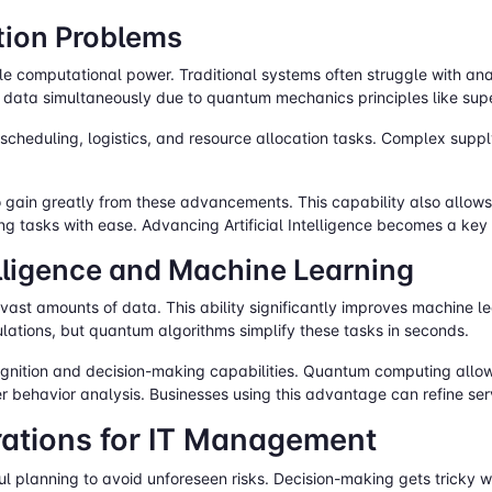
tion Problems
le computational power. Traditional systems often struggle with ana
data simultaneously due to quantum mechanics principles like sup
 scheduling, logistics, and resource allocation tasks. Complex suppl
to gain greatly from these advancements. This capability also allo
ng tasks with ease. Advancing Artificial Intelligence becomes a key
telligence and Machine Learning
t amounts of data. This ability significantly improves machine lear
lations, but quantum algorithms simplify these tasks in seconds.
ognition and decision-making capabilities. Quantum computing allows 
er behavior analysis. Businesses using this advantage can refine se
ations for IT Management
 planning to avoid unforeseen risks. Decision-making gets tricky 