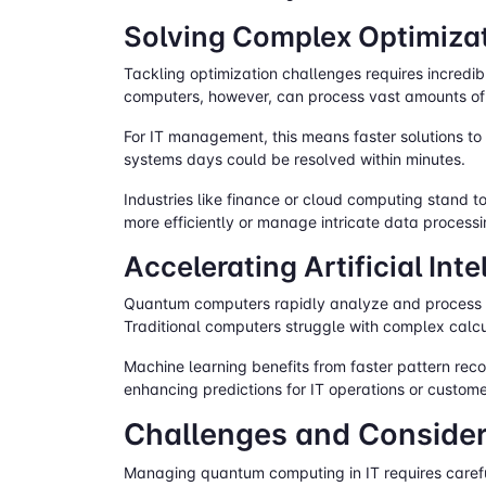
Solving Complex Optimiza
Tackling optimization challenges requires incredib
computers, however, can process vast amounts of 
For IT management, this means faster solutions to
systems days could be resolved within minutes.
Industries like finance or cloud computing stand 
more efficiently or manage intricate data processi
Accelerating Artificial In
Quantum computers rapidly analyze and process vas
Traditional computers struggle with complex calcu
Machine learning benefits from faster pattern rec
enhancing predictions for IT operations or custom
Challenges and Consider
Managing quantum computing in IT requires careful