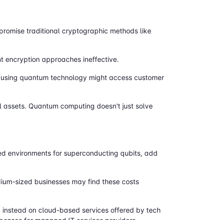
romise traditional cryptographic methods like
t encryption approaches ineffective.
s using quantum technology might access customer
al assets. Quantum computing doesn't just solve
led environments for superconducting qubits, add
um-sized businesses may find these costs
 instead on cloud-based services offered by tech