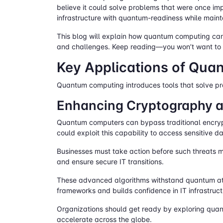
believe it could solve problems that were once im
infrastructure with quantum-readiness while maint
This blog will explain how quantum computing can 
and challenges. Keep reading—you won’t want to m
Key Applications of Qua
Quantum computing introduces tools that solve pro
Enhancing Cryptography a
Quantum computers can bypass traditional encrypt
could exploit this capability to access sensitive d
Businesses must take action before such threats ma
and ensure secure IT transitions.
These advanced algorithms withstand quantum at
frameworks and builds confidence in IT infrastructu
Organizations should get ready by exploring quant
accelerate across the globe.