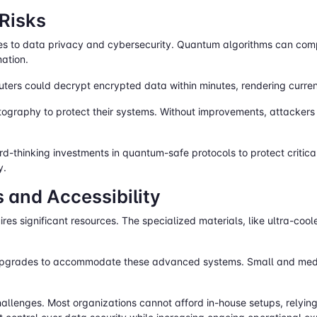
 Risks
s to data privacy and cybersecurity. Quantum algorithms can comp
mation.
ters could decrypt encrypted data within minutes, rendering curren
ography to protect their systems. Without improvements, attacker
d-thinking investments in quantum-safe protocols to protect critic
y.
 and Accessibility
es significant resources. The specialized materials, like ultra-coo
 upgrades to accommodate these advanced systems. Small and medi
llenges. Most organizations cannot afford in-house setups, relying