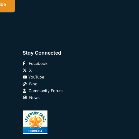
ibe
Stay Connected
Facebook
X
YouTube
Blog
Community Forum
News