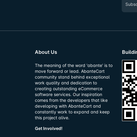
About Us
Build
The meaning of the word 'abante' is to
move forward or lead. AbanteCart
community stand behind exceptional
work quality and dedication to
creating outstanding eCommerce
software services. Our inspiration
comes from the developers that like
developing with AbanteCart and
constantly work to expand and keep
this project alive.
Get Involved!