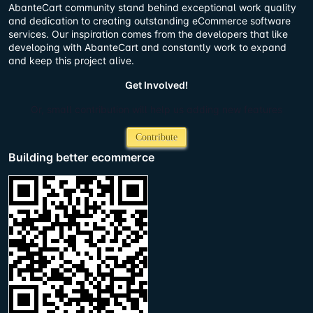
AbanteCart community stand behind exceptional work quality
and dedication to creating outstanding eCommerce software
services. Our inspiration comes from the developers that like
developing with AbanteCart and constantly work to expand
and keep this project alive.
Get Involved!
Or, small contribution will help us adding new features
Contribute
Building better ecommerce