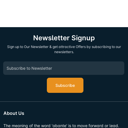
Newsletter Signup
Sign up to Our Newsletter & get attractive Offers by subscribing to our
newsletters.
Subscribe
About Us
The meaning of the word 'abante' is to move forward or lead.