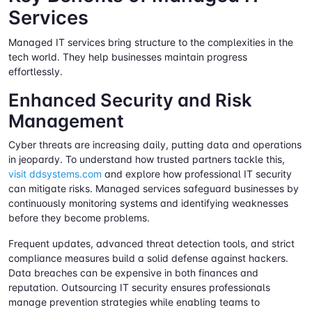
Services
Managed IT services bring structure to the complexities in the
tech world. They help businesses maintain progress
effortlessly.
Enhanced Security and Risk
Management
Cyber threats are increasing daily, putting data and operations
in jeopardy. To understand how trusted partners tackle this,
visit ddsystems.com
and explore how professional IT security
can mitigate risks. Managed services safeguard businesses by
continuously monitoring systems and identifying weaknesses
before they become problems.
Frequent updates, advanced threat detection tools, and strict
compliance measures build a solid defense against hackers.
Data breaches can be expensive in both finances and
reputation. Outsourcing IT security ensures professionals
manage prevention strategies while enabling teams to