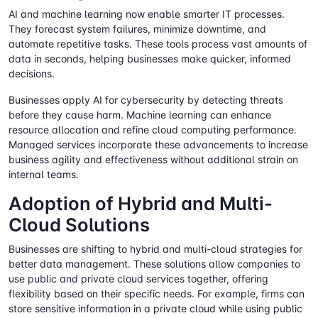
AI and machine learning now enable smarter IT processes.
They forecast system failures, minimize downtime, and
automate repetitive tasks. These tools process vast amounts of
data in seconds, helping businesses make quicker, informed
decisions.
Businesses apply AI for cybersecurity by detecting threats
before they cause harm. Machine learning can enhance
resource allocation and refine cloud computing performance.
Managed services incorporate these advancements to increase
business agility and effectiveness without additional strain on
internal teams.
Adoption of Hybrid and Multi-
Cloud Solutions
Businesses are shifting to hybrid and multi-cloud strategies for
better data management. These solutions allow companies to
use public and private cloud services together, offering
flexibility based on their specific needs. For example, firms can
store sensitive information in a private cloud while using public