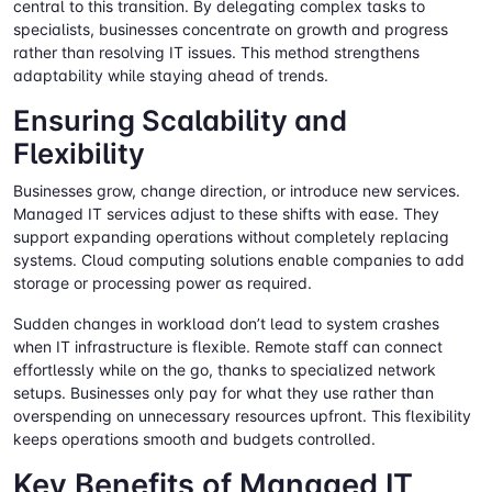
central to this transition. By delegating complex tasks to
specialists, businesses concentrate on growth and progress
rather than resolving IT issues. This method strengthens
adaptability while staying ahead of trends.
Ensuring Scalability and
Flexibility
Businesses grow, change direction, or introduce new services.
Managed IT services adjust to these shifts with ease. They
support expanding operations without completely replacing
systems. Cloud computing solutions enable companies to add
storage or processing power as required.
Sudden changes in workload don’t lead to system crashes
when IT infrastructure is flexible. Remote staff can connect
effortlessly while on the go, thanks to specialized network
setups. Businesses only pay for what they use rather than
overspending on unnecessary resources upfront. This flexibility
keeps operations smooth and budgets controlled.
Key Benefits of Managed IT