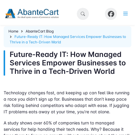
Home
AbanteCart Blog
Future-Ready IT: How Managed Services Empower Businesses to
Thrive in a Tech-Driven World
Future-Ready IT: How Managed
Services Empower Businesses to
Thrive in a Tech-Driven World
Technology changes fast, and keeping up can feel like running
a race you didn’t sign up for. Businesses that don’t keep pace
risk falling behind competitors who adapt with ease. If juggling
IT problems eats away at your time, you’re not alone.
A study shows over 60% of companies turn to managed
services for help handling their tech needs. Why? Because it