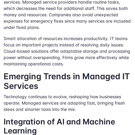
services. Managed service providers handle routine tasks,
which decreases the need for additional staff. This saves both
money and resources. Companies also avoid unexpected
expenses for emergency fixes since many services are included
under fixed plans.
Smart allocation of resources increases productivity. IT teams
focus on important projects instead of resolving daily issues.
Cloud-based solutions offer adaptable storage and processing
power without overspending. Firms grow more effectively while
maintaining operational costs.
Emerging Trends in Managed IT
Services
Technology continues to evolve, reshaping how businesses
operate. Managed services are adapting fast, bringing fresh
ideas and smarter tools into the mix.
Integration of AI and Machine
Learning