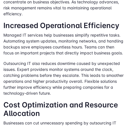
concentrate on business objectives. As technology advances,
risk management remains vital to maintaining operational
efficiency.
Increased Operational Efficiency
Managed IT services help businesses simplify repetitive tasks.
Automating system updates, monitoring networks, and handling
backups save employees countless hours. Teams can then
focus on important projects that directly impact business goals.
Outsourcing IT also reduces downtime caused by unexpected
issues. Expert providers monitor systems around the clock,
catching problems before they escalate. This leads to smoother
operations and higher productivity overall. Flexible solutions
further improve efficiency while preparing companies for a
technology-driven future.
Cost Optimization and Resource
Allocation
Businesses can cut unnecessary spending by outsourcing IT