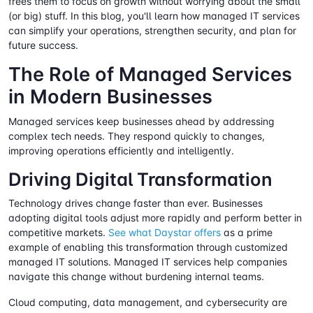
frees them to focus on growth without worrying about the small
(or big) stuff. In this blog, you'll learn how managed IT services
can simplify your operations, strengthen security, and plan for
future success.
The Role of Managed Services
in Modern Businesses
Managed services keep businesses ahead by addressing
complex tech needs. They respond quickly to changes,
improving operations efficiently and intelligently.
Driving Digital Transformation
Technology drives change faster than ever. Businesses
adopting digital tools adjust more rapidly and perform better in
competitive markets.
See what Daystar offers
as a prime
example of enabling this transformation through customized
managed IT solutions. Managed IT services help companies
navigate this change without burdening internal teams.
Cloud computing, data management, and cybersecurity are