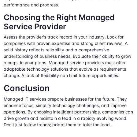
performance and progress.
Choosing the Right Managed
Service Provider
Assess the provider's track record in your industry. Look for
companies with proven expertise and strong client reviews. A
solid history reflects reliability and a comprehensive
understanding of business needs. Evaluate their ability to grow
alongside your plans. Managed service providers must offer
adaptable technology solutions that evolve as requirements
change. A lack of flexibility can limit future opportunities.
Conclusion
Managed IT services prepare businesses for the future. They
enhance focus, simplify technology challenges, and improve
operations. By choosing intelligent partnerships, companies can
drive growth and maintain a lead in a rapidly evolving world.
Don't just follow trends; adapt them to take the lead.