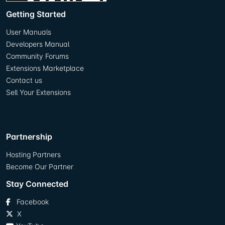
Getting Started
User Manuals
Developers Manual
Community Forums
Extensions Marketplace
Contact us
Sell Your Extensions
Partnership
Hosting Partners
Become Our Partner
Stay Connected
Facebook
X