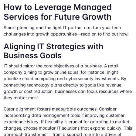
How to Leverage Managed
Services for Future Growth
Smart planning and the right IT partner can turn your tech
challenges into growth opportunities—read on to find out how.
Aligning IT Strategies with
Business Goals
IT should mirror the core objectives of a business. A retail
company aiming to grow online sales, for instance, might
prioritize cloud computing and cybersecurity investments. By
connecting technology plans directly to goals like revenue
growth or cost reduction, businesses can focus resources where
they matter most.
Clear alignment fosters measurable outcomes. Consider
incorporating data management tools if improving customer
experience is key. If flexibility is crucial for adapting to market
changes, choose modular IT solutions that expand quickly. This
approach transforms IT from a support role into a driver of