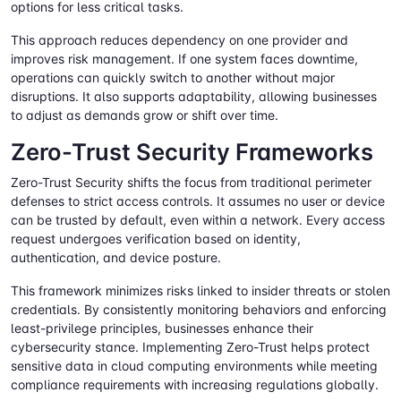
options for less critical tasks.
This approach reduces dependency on one provider and
improves risk management. If one system faces downtime,
operations can quickly switch to another without major
disruptions. It also supports adaptability, allowing businesses
to adjust as demands grow or shift over time.
Zero-Trust Security Frameworks
Zero-Trust Security shifts the focus from traditional perimeter
defenses to strict access controls. It assumes no user or device
can be trusted by default, even within a network. Every access
request undergoes verification based on identity,
authentication, and device posture.
This framework minimizes risks linked to insider threats or stolen
credentials. By consistently monitoring behaviors and enforcing
least-privilege principles, businesses enhance their
cybersecurity stance. Implementing Zero-Trust helps protect
sensitive data in cloud computing environments while meeting
compliance requirements with increasing regulations globally.